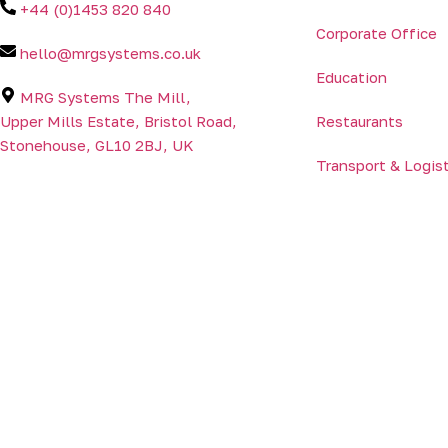
+44 (0)1453 820 840
Corporate Office
hello@mrgsystems.co.uk
Education
MRG Systems The Mill,
Upper Mills Estate, Bristol Road,
Restaurants
Stonehouse, GL10 2BJ, UK
Transport & Logis