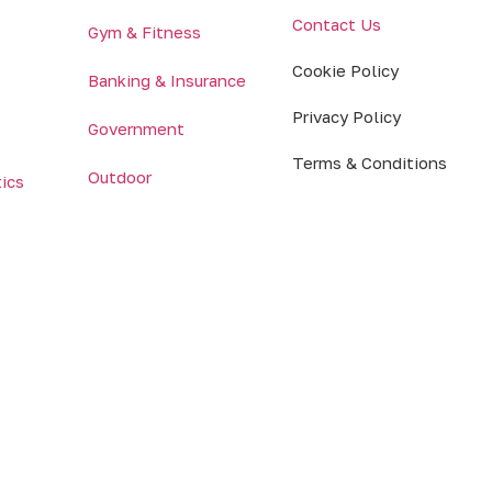
Contact Us
Gym & Fitness
Cookie Policy
Banking & Insurance
Privacy Policy
Government
Terms & Conditions
Outdoor
tics
© 2026 MRG Systems