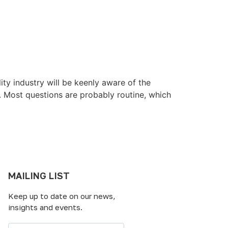
ity industry will be keenly aware of the
t. Most questions are probably routine, which
MAILING LIST
Keep up to date on our news,
insights and events.