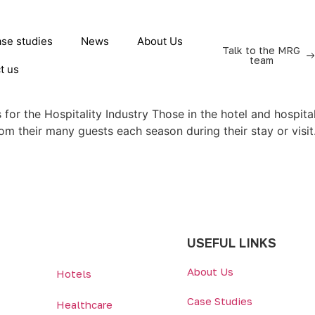
se studies
News
About Us
Talk to the MRG
team
t us
for the Hospitality Industry Those in the hotel and hospital
rom their many guests each season during their stay or visi
USEFUL LINKS
About Us
Hotels
Case Studies
Healthcare