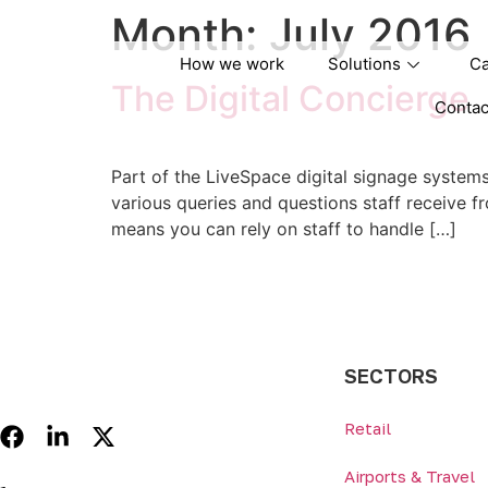
Month:
July 2016
How we work
Solutions
Ca
The Digital Concierge
Contac
Part of the LiveSpace digital signage systems 
various queries and questions staff receive f
means you can rely on staff to handle […]
SECTORS
Retail
Airports & Travel