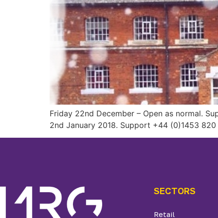
Friday 22nd December – Open as normal. Supp
2nd January 2018. Support +44 (0)1453 820 
SECTORS
Retail