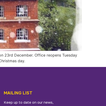
s on 23rd December. Office reopens Tuesday
hristmas day.
MAILING LIST
Keep up to date on our news,