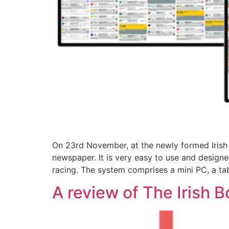
On 23rd November, at the newly formed Irish 
newspaper. It is very easy to use and design
racing. The system comprises a mini PC, a ta
A review of The Irish