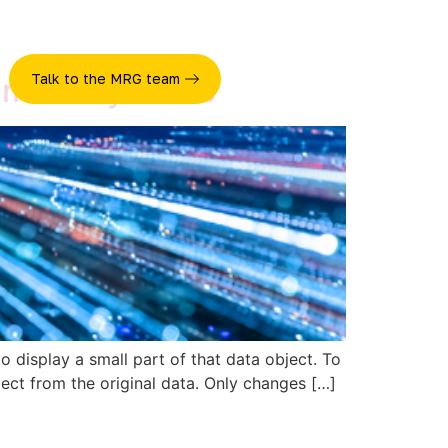
Talk to the MRG team
e more dynamic
o display a small part of that data object. To
ect from the original data. Only changes […]