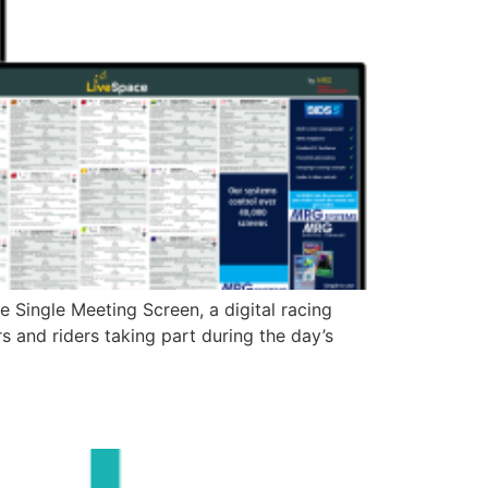
Single Meeting Screen, a digital racing
 and riders taking part during the day’s