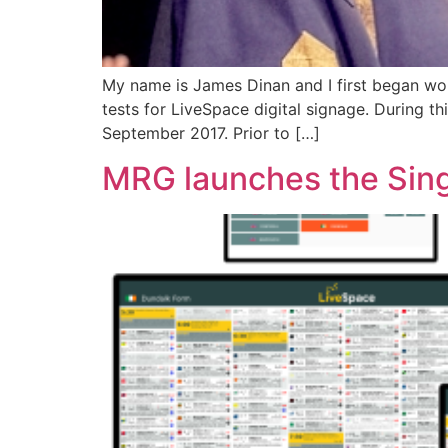
My name is James Dinan and I first began wor
tests for LiveSpace digital signage. During t
September 2017. Prior to […]
MRG launches the Sin