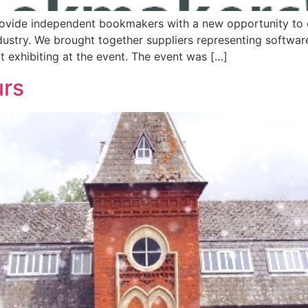
rovide independent bookmakers with a new opportunity to 
dustry. We brought together suppliers representing softwar
 exhibiting at the event. The event was […]
urs