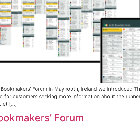
Bookmakers’ Forum in Maynooth, Ireland we introduced The 
ed for customers seeking more information about the runners
blet […]
 Bookmakers’ Forum