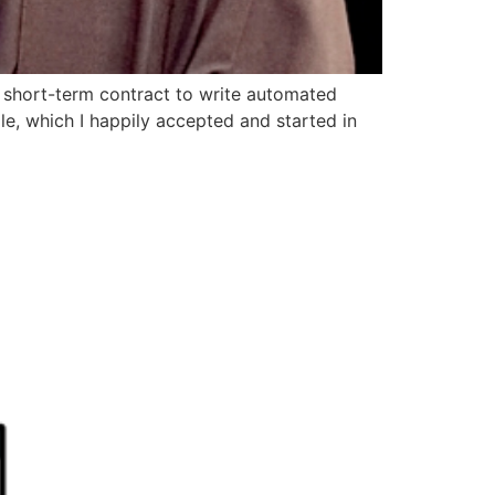
a short-term contract to write automated
le, which I happily accepted and started in