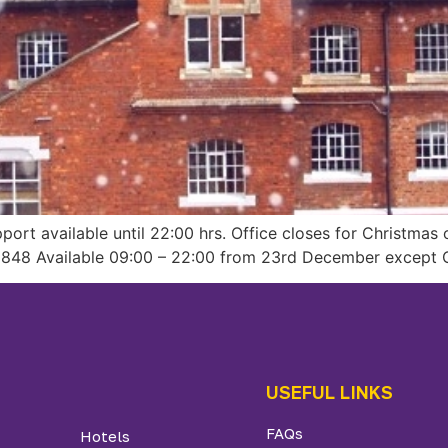
ort available until 22:00 hrs. Office closes for Christma
848 Available 09:00 – 22:00 from 23rd December except C
USEFUL LINKS
FAQs
Hotels