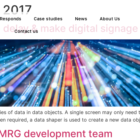
 2017
t Responds
Case studies
News
About Us
 delay & make digital signag
Contact us
es of data in data objects. A single screen may only need t
n required, a data shaper is used to create a new data obj
e MRG development team