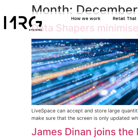
Month:
December
How we work
Retail Tha
Data Shapers minimise
LiveSpace can accept and store large quantiti
make sure that the screen is only updated whe
James Dinan joins th