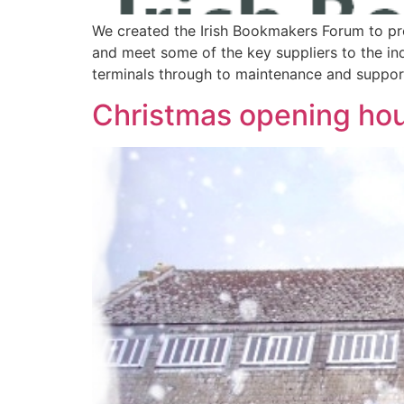
We created the Irish Bookmakers Forum to p
and meet some of the key suppliers to the in
terminals through to maintenance and support
Christmas opening ho