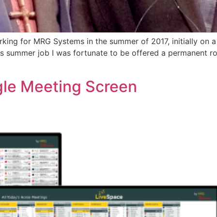
king for MRG Systems in the summer of 2017, initially on 
his summer job I was fortunate to be offered a permanent ro
gle Meeting Screen