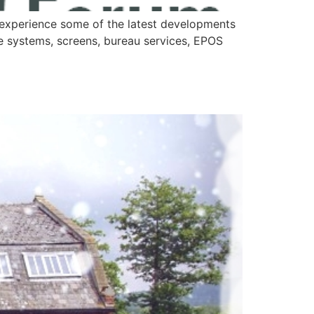
experience some of the latest developments
e systems, screens, bureau services, EPOS