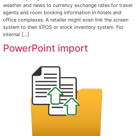
weather and news to currency exchange rates for travel
agents and room booking information in hotels and
office complexes. A retailer might even link the screen
system to their EPOS or stock inventory system. For
internal […]
PowerPoint import