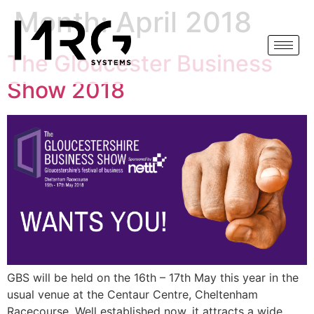
Month:
April 2018
The Gloucester Business
Show 2018
GBS will be held on the 16th – 17th May this year in the
usual venue at the Centaur Centre, Cheltenham
Racecourse. Well established now, it attracts a wide