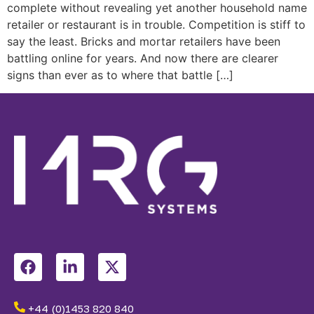
complete without revealing yet another household name
retailer or restaurant is in trouble. Competition is stiff to
say the least. Bricks and mortar retailers have been
battling online for years. And now there are clearer
signs than ever as to where that battle […]
+44 (0)1453 820 840