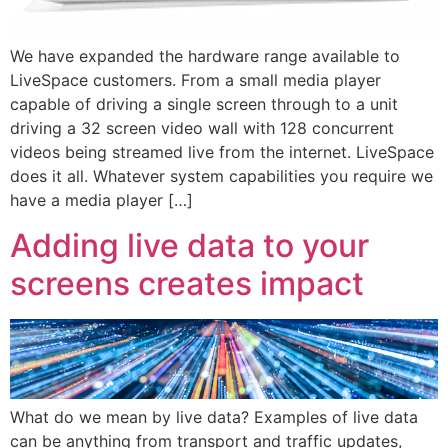
We have expanded the hardware range available to
LiveSpace customers. From a small media player
capable of driving a single screen through to a unit
driving a 32 screen video wall with 128 concurrent
videos being streamed live from the internet. LiveSpace
does it all. Whatever system capabilities you require we
have a media player […]
Adding live data to your
screens creates impact
What do we mean by live data? Examples of live data
can be anything from transport and traffic updates,