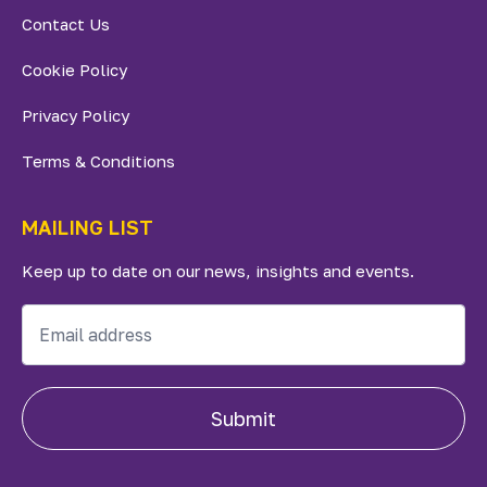
Contact Us
Cookie Policy
Privacy Policy
Terms & Conditions
MAILING LIST
Keep up to date on our news, insights and events.
Submit