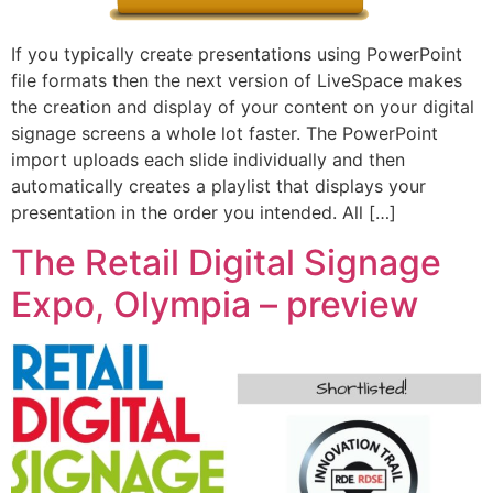
If you typically create presentations using PowerPoint
file formats then the next version of LiveSpace makes
the creation and display of your content on your digital
signage screens a whole lot faster. The PowerPoint
import uploads each slide individually and then
automatically creates a playlist that displays your
presentation in the order you intended. All […]
The Retail Digital Signage
Expo, Olympia – preview