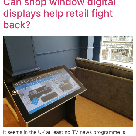
Can shop window digital
displays help retail fight
back?
It seems in the UK at least no TV news programme is