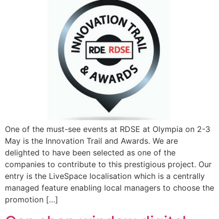
One of the must-see events at RDSE at Olympia on 2-3
May is the Innovation Trail and Awards. We are
delighted to have been selected as one of the
companies to contribute to this prestigious project. Our
entry is the LiveSpace localisation which is a centrally
managed feature enabling local managers to choose the
promotion […]