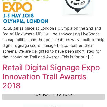
RDSE takes place at London’s Olympia on the 2nd and
3rd of May where MRG will be showcasing LiveSpace,
its capabilities and the great features we’ve built to help
digital signage user’s manage the content on their
screens. We are delighted to have been shortlisted for
the Innovation Trail and Awards. This is for our […]
Retail Digital Signage Expo
Innovation Trail Awards
2018