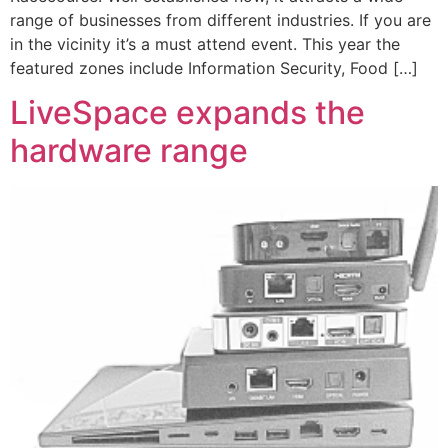
range of businesses from different industries. If you are
in the vicinity it’s a must attend event. This year the
featured zones include Information Security, Food […]
LiveSpace expands the
hardware range