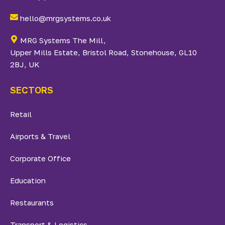
hello@mrgsystems.co.uk
MRG Systems The Mill,
Upper Mills Estate, Bristol Road, Stonehouse, GL10
2BJ, UK
SECTORS
Retail
Airports & Travel
Corporate Office
Education
Restaurants
Transport & Logistics