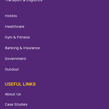
Hotels
Healthcare
Gym & Fitness
Banking & Insurance
Government
Outdoor
USEFUL LINKS
About Us
Case Studies