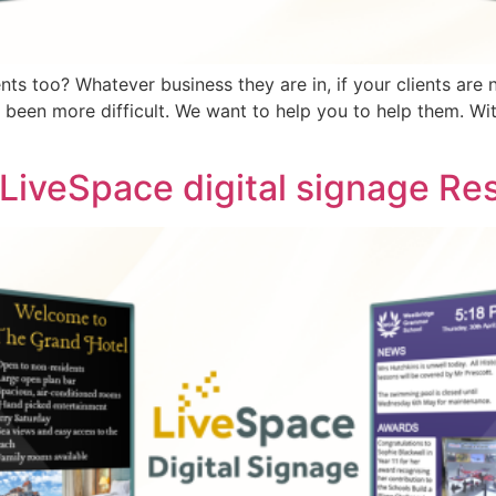
ents too? Whatever business they are in, if your clients ar
r been more difficult. We want to help you to help them. Wi
 LiveSpace digital signage Res