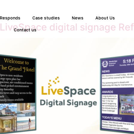
t Responds
Case studies
News
About Us
 LiveSpace digital signage Ref
Contact us