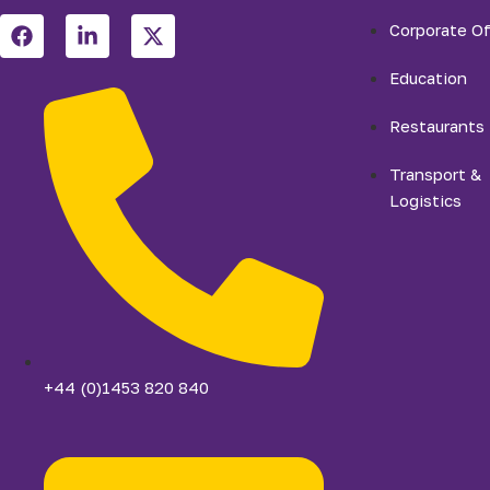
Corporate Of
Education
Restaurants
Transport &
Logistics
+44 (0)1453 820 840