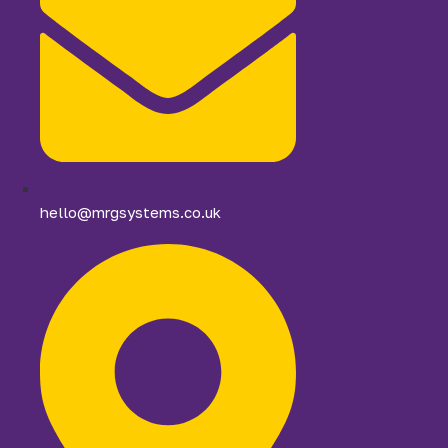
hello@mrgsystems.co.uk