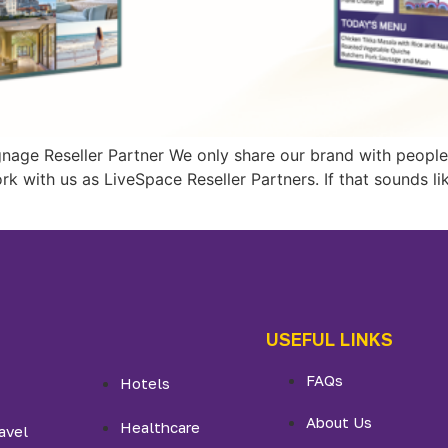
gnage Reseller Partner We only share our brand with people 
ork with us as LiveSpace Reseller Partners. If that sounds l
USEFUL LINKS
FAQs
Hotels
About Us
Healthcare
avel