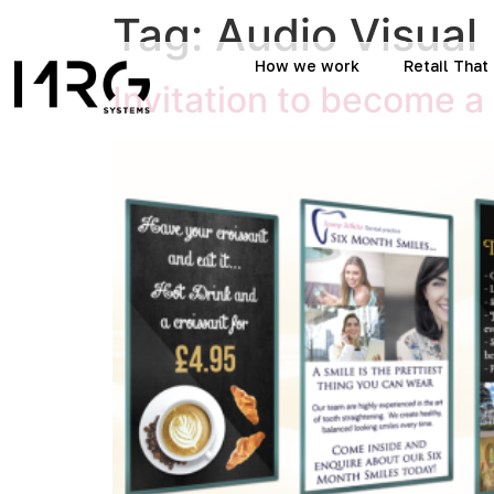
Tag:
Audio Visual
How we work
Retail Tha
Invitation to become a