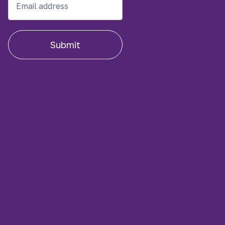
Submit