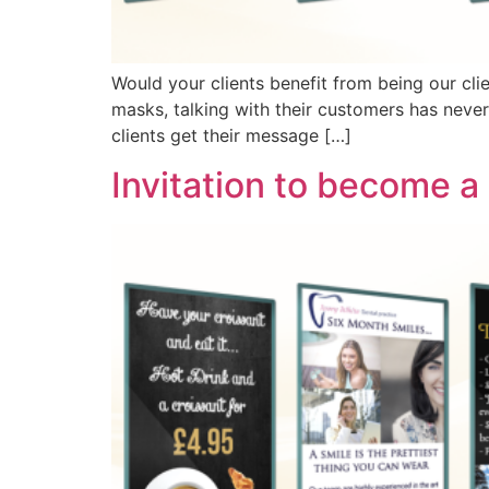
Would your clients benefit from being our cli
masks, talking with their customers has neve
clients get their message […]
Invitation to become a