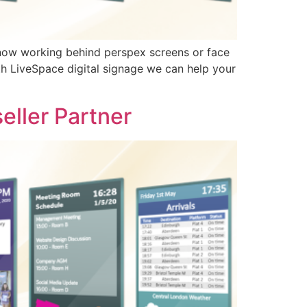
e now working behind perspex screens or face
th LiveSpace digital signage we can help your
eller Partner