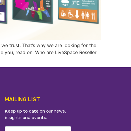
we trust. That’s why we are looking for the
ike you, read on. Who are LiveSpace Reseller
MAILING LIST
Keep up to date on our news,
insights and events.