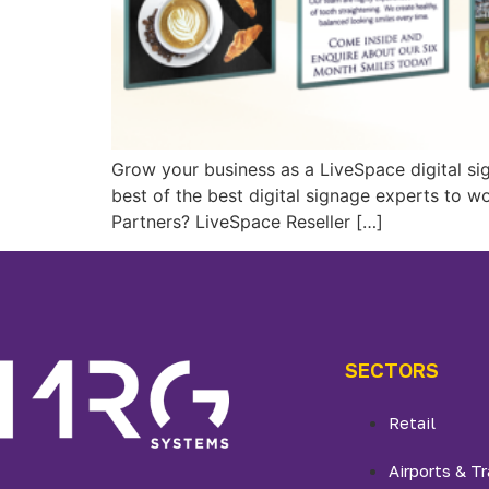
Grow your business as a LiveSpace digital si
best of the best digital signage experts to w
Partners? LiveSpace Reseller […]
SECTORS
Retail
Airports & Tr