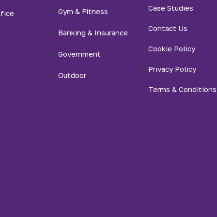
Case Studies
Gym & Fitness
fice
Contact Us
Banking & Insurance
Cookie Policy
Government
Privacy Policy
Outdoor
Terms & Conditions