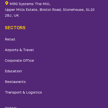
MRG Systems The Mill,
Upper Mills Estate, Bristol Road, Stonehouse, GL10
2BJ, UK
SECTORS
Retail
Airports & Travel
Corporate Office
Education
Restaurants
Transport & Logistics
Hotels