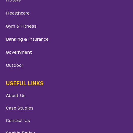
Healthcare
Gym & Fitness
Banking & Insurance
Government
Outdoor
USEFUL LINKS
About Us
Case Studies
Contact Us
Cookie Policy