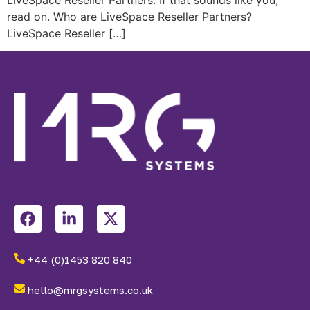
read on. Who are LiveSpace Reseller Partners?
LiveSpace Reseller […]
+44 (0)1453 820 840
hello@mrgsystems.co.uk