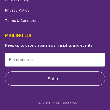
Privacy Policy
Terms & Conditions
MAILING LIST
Keep up to date on our news, insights and events.
Submit
© 2026 MRG Systems