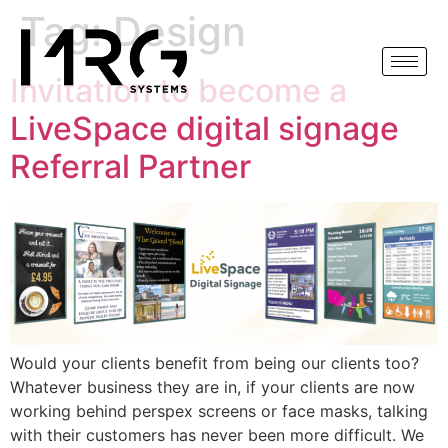
Tag:
Design
Invitation to become a
LiveSpace digital signage
Referral Partner
Would your clients benefit from being our clients too?
Whatever business they are in, if your clients are now
working behind perspex screens or face masks, talking
with their customers has never been more difficult. We