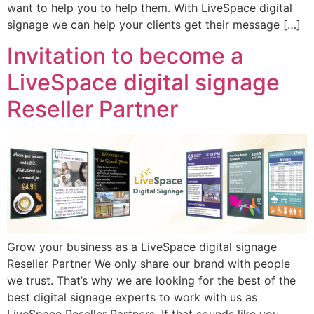
want to help you to help them. With LiveSpace digital
signage we can help your clients get their message […]
Invitation to become a
LiveSpace digital signage
Reseller Partner
Grow your business as a LiveSpace digital signage
Reseller Partner We only share our brand with people
we trust. That’s why we are looking for the best of the
best digital signage experts to work with us as
LiveSpace Reseller Partners. If that sounds like you,