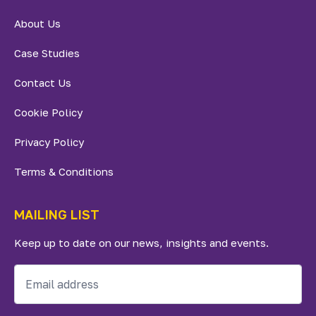
About Us
Case Studies
Contact Us
Cookie Policy
Privacy Policy
Terms & Conditions
MAILING LIST
Keep up to date on our news, insights and events.