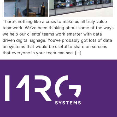
There’s nothing like a crisis to make us all truly value
teamwork. We’ve been thinking about some of the ways
we help our clients’ teams work smarter with data
driven digital signage. You’ve probably got lots of data
on systems that would be useful to share on screens
that everyone in your team can see. […]