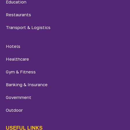
Education
Restaurants
Transport & Logistics
Hotels
Healthcare
Gym & Fitness
Banking & Insurance
Government
Outdoor
USEFUL LINKS