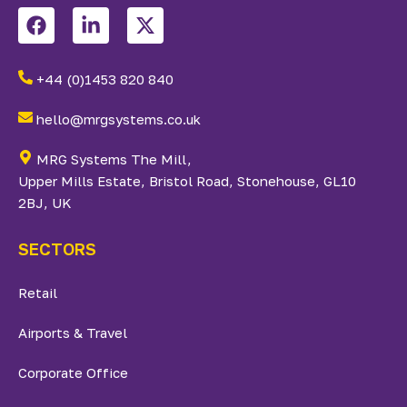
+44 (0)1453 820 840
hello@mrgsystems.co.uk
MRG Systems The Mill,
Upper Mills Estate, Bristol Road, Stonehouse, GL10
2BJ, UK
SECTORS
Retail
Airports & Travel
Corporate Office