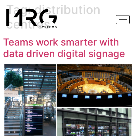
Tag:
distribution
centres
Teams work smarter with
data driven digital signage