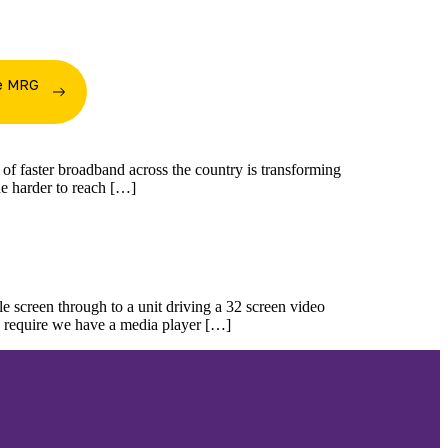
he MRG
m
n of faster broadband across the country is transforming
the harder to reach […]
 screen through to a unit driving a 32 screen video
ou require we have a media player […]