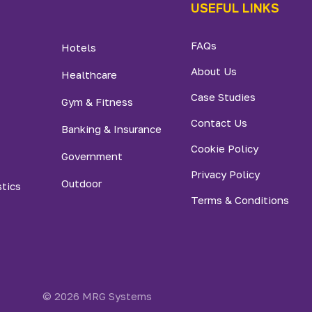
USEFUL LINKS
FAQs
Hotels
About Us
Healthcare
Case Studies
Gym & Fitness
Contact Us
Banking & Insurance
Cookie Policy
Government
Privacy Policy
Outdoor
stics
Terms & Conditions
© 2026 MRG Systems