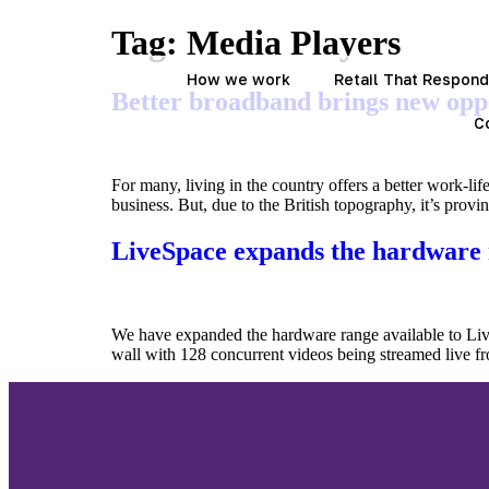
Tag:
Media Players
How we work
Retail That Respon
Better broadband brings new opp
C
For many, living in the country offers a better work-lif
business. But, due to the British topography, it’s provi
LiveSpace expands the hardware
We have expanded the hardware range available to Live
wall with 128 concurrent videos being streamed live fr