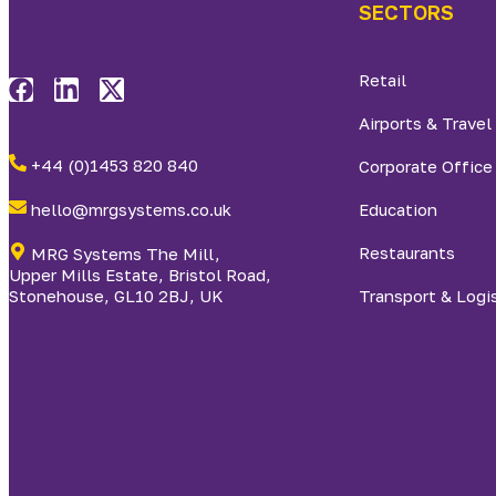
SECTORS
Retail
Airports & Travel
+44 (0)1453 820 840
Corporate Office
hello@mrgsystems.co.uk
Education
Restaurants
MRG Systems The Mill,
Upper Mills Estate, Bristol Road,
Stonehouse, GL10 2BJ, UK
Transport & Logi