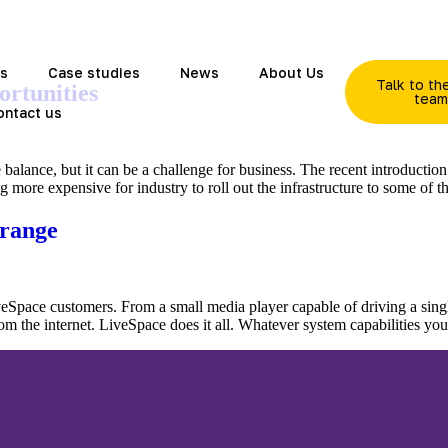
ds
Case studies
News
About Us
Talk to t
ortunities
tea
ontact us
e balance, but it can be a challenge for business. The recent introductio
ng more expensive for industry to roll out the infrastructure to some of 
 range
Space customers. From a small media player capable of driving a single
om the internet. LiveSpace does it all. Whatever system capabilities y