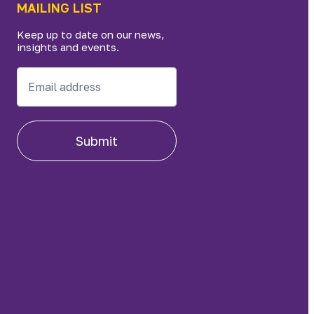
MAILING LIST
Keep up to date on our news,
insights and events.
Submit