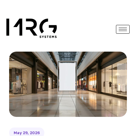
May 29, 2026