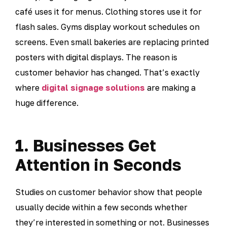
café uses it for menus. Clothing stores use it for
flash sales. Gyms display workout schedules on
screens. Even small bakeries are replacing printed
posters with digital displays. The reason is
customer behavior has changed. That’s exactly
where
digital signage solutions
are making a
huge difference.
1. Businesses Get
Attention in Seconds
Studies on customer behavior show that people
usually decide within a few seconds whether
they’re interested in something or not. Businesses