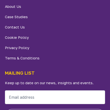
About Us
Case Studies
Contact Us
Cookie Policy
Privacy Policy
Terms & Conditions
MAILING LIST
Keep up to date on our news, insights and events.