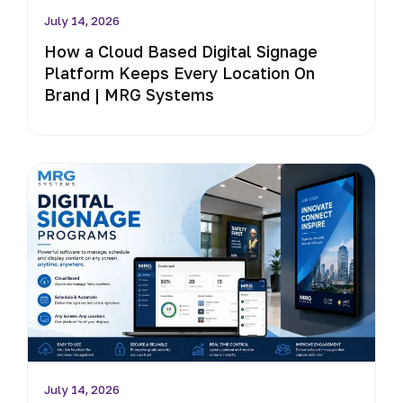
July 14, 2026
How a Cloud Based Digital Signage
Platform Keeps Every Location On
Brand | MRG Systems
July 14, 2026