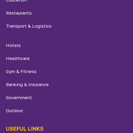
Restaurants
Transport & Logistics
Hotels
Healthcare
Gym & Fitness
Banking & Insurance
Government
Outdoor
USEFUL LINKS