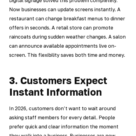
Digital signage solved this problem completely.
Now businesses can update screens instantly. A
restaurant can change breakfast menus to dinner
offers in seconds. A retail store can promote
raincoats during sudden weather changes. A salon
can announce available appointments live on-
screen. This flexibility saves both time and money.
3. Customers Expect
Instant Information
In 2026, customers don’t want to wait around
asking staff members for every detail. People
prefer quick and clear information the moment
they walk into a business. Businesses are now