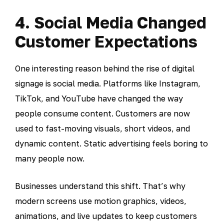
4. Social Media Changed
Customer Expectations
One interesting reason behind the rise of digital
signage is social media. Platforms like Instagram,
TikTok, and YouTube have changed the way
people consume content. Customers are now
used to fast-moving visuals, short videos, and
dynamic content. Static advertising feels boring to
many people now.
Businesses understand this shift. That’s why
modern screens use motion graphics, videos,
animations, and live updates to keep customers