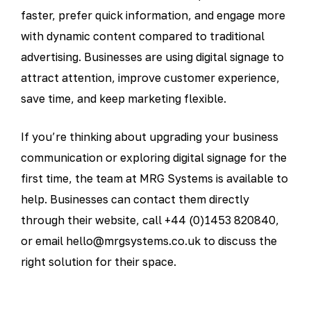
faster, prefer quick information, and engage more
with dynamic content compared to traditional
advertising. Businesses are using digital signage to
attract attention, improve customer experience,
save time, and keep marketing flexible.
If you’re thinking about upgrading your business
communication or exploring digital signage for the
first time, the team at MRG Systems is available to
help. Businesses can contact them directly
through their website, call +44 (0)1453 820840,
or email hello@mrgsystems.co.uk to discuss the
right solution for their space.