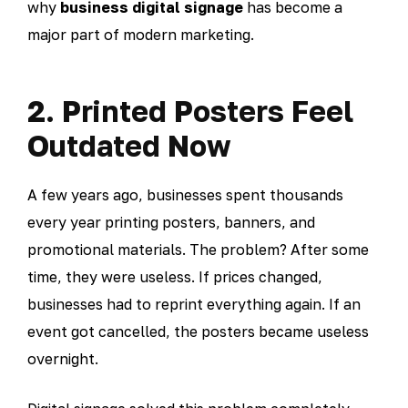
why
business digital signage
has become a
major part of modern marketing.
2. Printed Posters Feel
Outdated Now
A few years ago, businesses spent thousands
every year printing posters, banners, and
promotional materials. The problem? After some
time, they were useless. If prices changed,
businesses had to reprint everything again. If an
event got cancelled, the posters became useless
overnight.