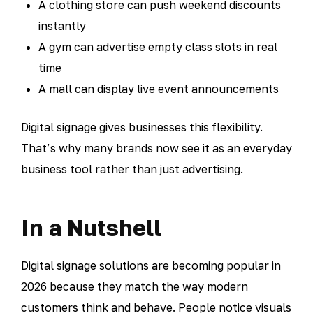
A clothing store can push weekend discounts
instantly
A gym can advertise empty class slots in real
time
A mall can display live event announcements
Digital signage gives businesses this flexibility.
That’s why many brands now see it as an everyday
business tool rather than just advertising.
In a Nutshell
Digital signage solutions are becoming popular in
2026 because they match the way modern
customers think and behave. People notice visuals