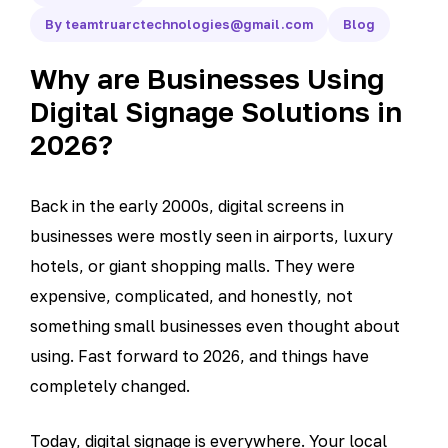
By teamtruarctechnologies@gmail.com
Blog
Why are Businesses Using
Digital Signage Solutions in
2026?
Back in the early 2000s, digital screens in
businesses were mostly seen in airports, luxury
hotels, or giant shopping malls. They were
expensive, complicated, and honestly, not
something small businesses even thought about
using. Fast forward to 2026, and things have
completely changed.
Today, digital signage is everywhere. Your local