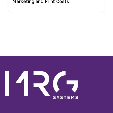
Marketing and Print Costs