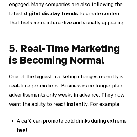
engaged. Many companies are also following the
latest
digital display trends
to create content
that feels more interactive and visually appealing.
5. Real-Time Marketing
is Becoming Normal
One of the biggest marketing changes recently is
real-time promotions. Businesses no longer plan
advertisements only weeks in advance. They now
want the ability to react instantly. For example:
A café can promote cold drinks during extreme
heat