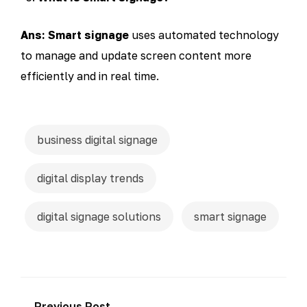
Ans: Smart signage
uses automated technology
to manage and update screen content more
efficiently and in real time.
business digital signage
digital display trends
digital signage solutions
smart signage
← Previous Post