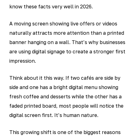
know these facts very well in 2026.
A moving screen showing live offers or videos
naturally attracts more attention than a printed
banner hanging on a wall. That’s why businesses
are using digital signage to create a stronger first
impression.
Think about it this way. If two cafés are side by
side and one has a bright digital menu showing
fresh coffee and desserts while the other has a
faded printed board, most people will notice the
digital screen first. It’s human nature.
This growing shift is one of the biggest reasons