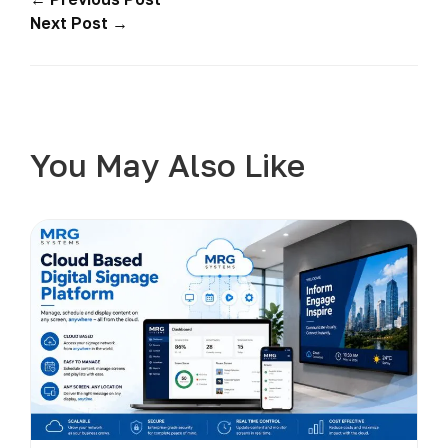
Next Post →
You May Also Like