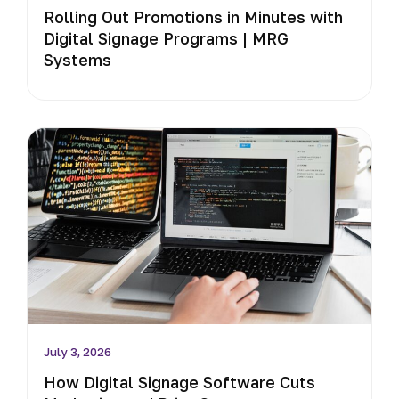
Rolling Out Promotions in Minutes with
Digital Signage Programs | MRG
Systems
July 3, 2026
How Digital Signage Software Cuts