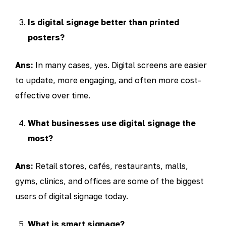
Is digital signage better than printed
posters?
Ans:
In many cases, yes. Digital screens are easier
to update, more engaging, and often more cost-
effective over time.
What businesses use digital signage the
most?
Ans:
Retail stores, cafés, restaurants, malls,
gyms, clinics, and offices are some of the biggest
users of digital signage today.
What is smart signage?