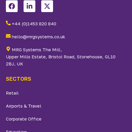
+44 (0)1453 820 840
hello@mrgsystems.co.uk
MRG Systems The Mill,
Upper Mills Estate, Bristol Road, Stonehouse, GL10
2BJ, UK
SECTORS
Retail
Airports & Travel
Corporate Office
Education