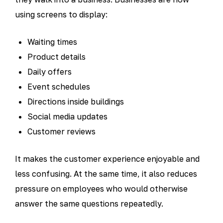
using screens to display:
Waiting times
Product details
Daily offers
Event schedules
Directions inside buildings
Social media updates
Customer reviews
It makes the customer experience enjoyable and
less confusing. At the same time, it also reduces
pressure on employees who would otherwise
answer the same questions repeatedly.