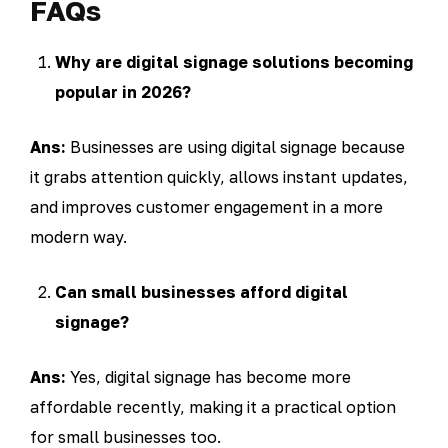
FAQs
Why are digital signage solutions becoming
popular in 2026?
Ans:
Businesses are using digital signage because
it grabs attention quickly, allows instant updates,
and improves customer engagement in a more
modern way.
Can small businesses afford digital
signage?
Ans:
Yes, digital signage has become more
affordable recently, making it a practical option
for small businesses too.