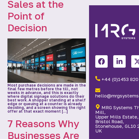
Sales at the
Point of
Decision
+44 (0)1453 820
Most purchase decisions are made in the
final few metres before the till, not
weeks in advance, and this is exactly
hello@mrgsystems.
where digital signage solutions do their
best work. A shopper standing at a shelf
edge or queuing at a counter is already
MRG Systems T
deciding, and a screen showing the right
offer at that exact moment […]
Mill,
Upper Mills Estate,
7 Reasons Why
Bristol Road,
Stonehouse, GL10 
UK
Businesses Are