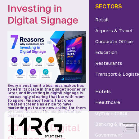
Investing in
SECTORS
Digital Signage
Retail
Airports & Travel
Corporate Office
Education
Restaurants
Transport & Logisti
Every investment a business makes has
to earn its place in the budget sooner or
Hotels
later, and investing in digital signage is
increasingly clearing that bar with room
to spare. Finance teams that once
Healthcare
treated screens as a nice to have
marketing extra are now asking for them
by name, because the numbers behind
Gym & Fitness
business […]
Banking & Insuranc
10 Ways Digital
Government