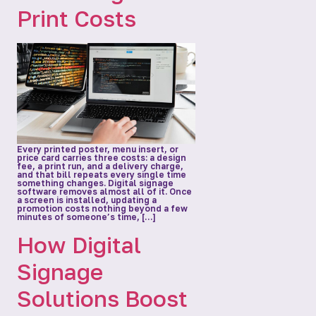
Print Costs
Every printed poster, menu insert, or
price card carries three costs: a design
fee, a print run, and a delivery charge,
and that bill repeats every single time
something changes. Digital signage
software removes almost all of it. Once
a screen is installed, updating a
promotion costs nothing beyond a few
minutes of someone’s time, […]
How Digital
Signage
Solutions Boost