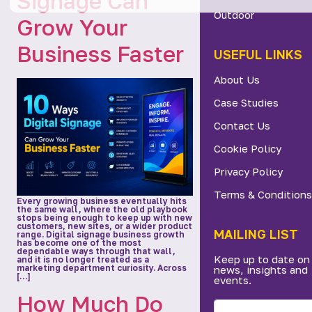
Signage Can
Outdoor
Grow Your
Business Faster
USEFUL LINKS
About Us
Case Studies
Contact Us
Cookie Policy
Privacy Policy
Terms & Conditions
Every growing business eventually hits
the same wall, where the old playbook
stops being enough to keep up with new
customers, new sites, or a wider product
MAILING LIST
range. Digital signage business growth
has become one of the most
dependable ways through that wall,
Keep up to date on
and it is no longer treated as a
marketing department curiosity. Across
news, insights and
[…]
events.
How Much Do