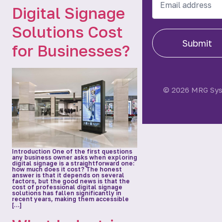
Digital Signage
Solutions Cost
Submit
for Businesses?
© 2026 MRG Sy
Introduction One of the first questions
any business owner asks when exploring
digital signage is a straightforward one:
how much does it cost? The honest
answer is that it depends on several
factors, but the good news is that the
cost of professional digital signage
solutions has fallen significantly in
recent years, making them accessible
[…]