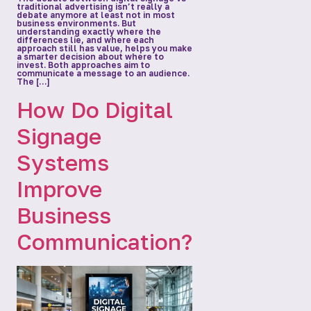
traditional advertising isn’t really a
debate anymore at least not in most
business environments. But
understanding exactly where the
differences lie, and where each
approach still has value, helps you make
a smarter decision about where to
invest. Both approaches aim to
communicate a message to an audience.
The […]
How Do Digital
Signage
Systems
Improve
Business
Communication?