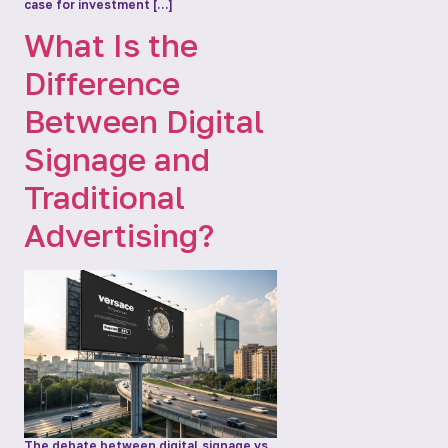
case for investment […]
What Is the
Difference
Between Digital
Signage and
Traditional
Advertising?
The debate between digital signage vs