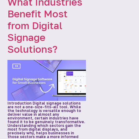
What Industries
Benefit Most
from Digital
Signage
Solutions?
Introduction Digital signage solutions
are not a one-size-fits-all tool. While
the technology is versatile enough to
deliver value in almost any
environment, certain industries have
found it to be genuinely transformative.
Understanding which sectors gain the
most from digital displays, and
precisely why, helps businesses in
those sectors make a more informed