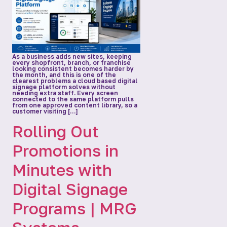
As a business adds new sites, keeping
every shopfront, branch, or franchise
looking consistent becomes harder by
the month, and this is one of the
clearest problems a cloud based digital
signage platform solves without
needing extra staff. Every screen
connected to the same platform pulls
from one approved content library, so a
customer visiting […]
Rolling Out
Promotions in
Minutes with
Digital Signage
Programs | MRG