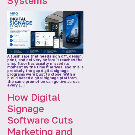
Systems
A flash sale that needs sign off, design,
print, and delivery before it reaches the
shop floor has usually missed its
moment by the time it arrives, and this is
precisely the gap digital signage
programs were built to close. With a
cloud based digital signage platform,
the same promotion can go live across
every […]
How Digital
Signage
Software Cuts
Marketing and