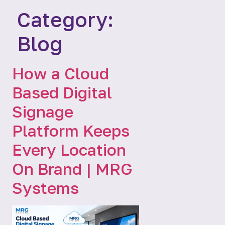
Category:
Blog
How a Cloud
Based Digital
Signage
Platform Keeps
Every Location
On Brand | MRG
Systems