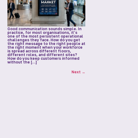
Good communication sounds simple. In
practice, for most organisations, it’s
one of the most persistent operational
challenges they face. How do you get
the right message to the right people at
the right moment when your workforce
is spread across different floors,
different roles, and different sites?
How do you keep customers informed
without the […]
Next
→