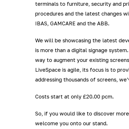
terminals to furniture, security and p
procedures and the latest changes wit
IBAS, GAMCARE and the ABB.
We will be showcasing the latest de
is more than a digital signage system
way to augment your existing screens
LiveSpace is agile, its focus is to p
addressing thousands of screens, we’v
Costs start at only £20.00 pcm.
So, if you would like to discover more
welcome you onto our stand.