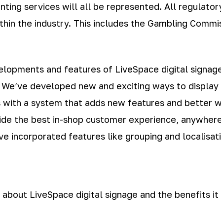
rinting services will all be represented. All regulato
hin the industry. This includes the Gambling Commis
velopments and features of LiveSpace digital signa
. We’ve developed new and exciting ways to display 
 with a system that adds new features and better w
rovide the best in-shop customer experience, anywhe
e incorporated features like grouping and localisati
 about LiveSpace digital signage and the benefits it