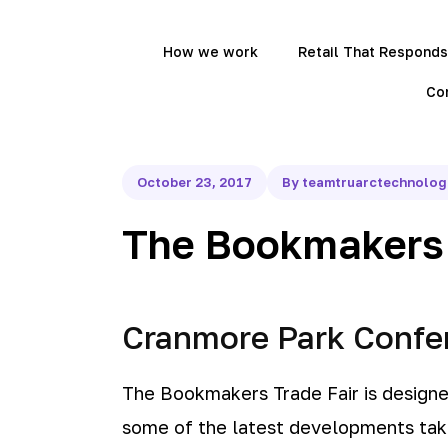
How we work
Retail That Responds
Co
October 23, 2017
By teamtruarctechnolo
The Bookmakers 
Cranmore Park Confer
The Bookmakers Trade Fair is design
some of the latest developments taki