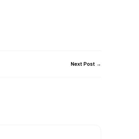
Next Post →