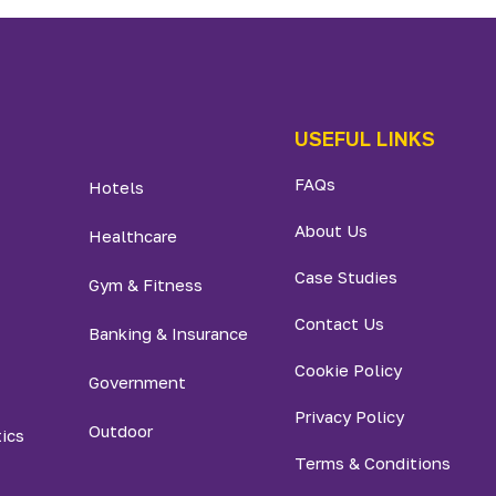
USEFUL LINKS
FAQs
Hotels
About Us
Healthcare
Case Studies
Gym & Fitness
Contact Us
Banking & Insurance
Cookie Policy
Government
Privacy Policy
Outdoor
tics
Terms & Conditions