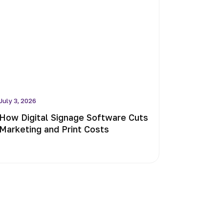
July 3, 2026
How Digital Signage Software Cuts
Marketing and Print Costs