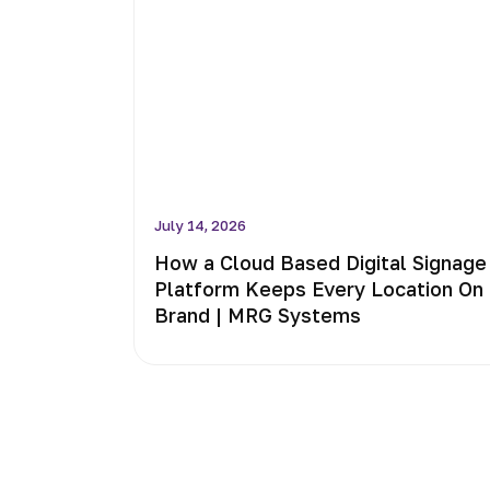
July 14, 2026
How a Cloud Based Digital Signage
Platform Keeps Every Location On
Brand | MRG Systems