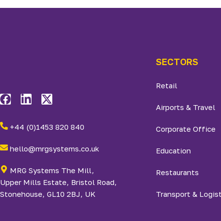
SECTORS
Retail
Airports & Travel
+44 (0)1453 820 840
Corporate Office
hello@mrgsystems.co.uk
Education
MRG Systems The Mill,
Restaurants
Upper Mills Estate, Bristol Road,
Stonehouse, GL10 2BJ, UK
Transport & Logis