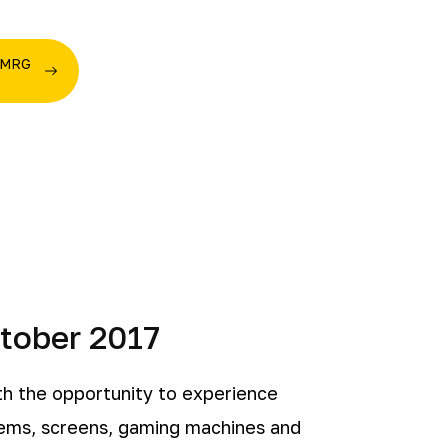
e MRG
ctober 2017
h the opportunity to experience
tems, screens, gaming machines and