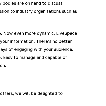
ry bodies are on hand to discuss
sion to industry organisations such as
ge. Now even more dynamic, LiveSpace
your information. There’s no better
ays of engaging with your audience.
re. Easy to manage and capable of
on.
 offers, we will be delighted to