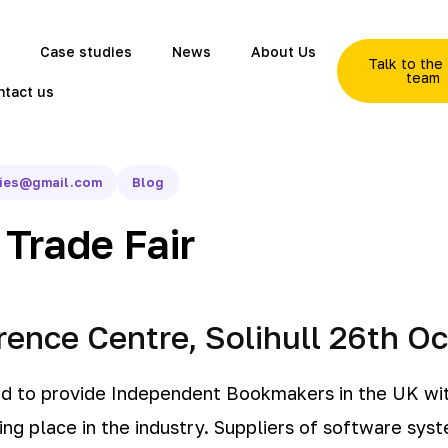
Case studies
News
About Us
Talk to th
team
ntact us
gies@gmail.com
Blog
Trade Fair
ence Centre, Solihull 26th O
ed to provide Independent Bookmakers in the UK wit
ng place in the industry. Suppliers of software sys