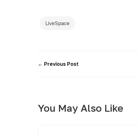
LiveSpace
← Previous Post
You May Also Like