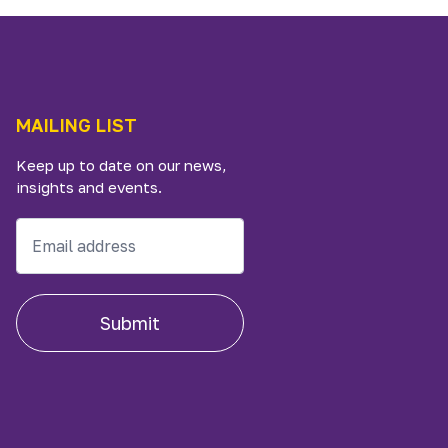
MAILING LIST
Keep up to date on our news,
insights and events.
Submit