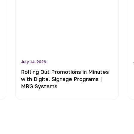
July 14, 2026
Rolling Out Promotions in Minutes
with Digital Signage Programs |
MRG Systems